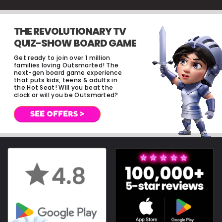
THE REVOLUTIONARY TV
QUIZ-SHOW BOARD GAME
Get ready to join over 1 million
families loving Outsmarted! The
next-gen board game experience
that puts kids, teens & adults in
the Hot Seat! Will you beat the
clock or will you be Outsmarted?
SEE OFFERS >