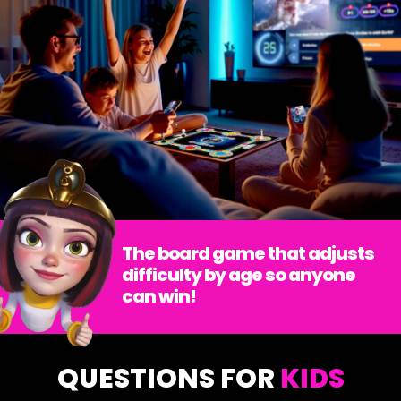
The board game that adjusts
difficulty by age so anyone
can win!
QUESTIONS FOR
KIDS