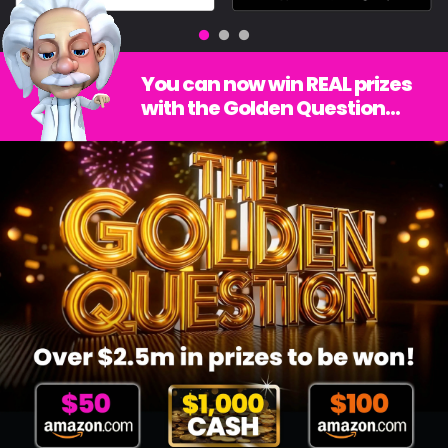
You can now win REAL prizes
with the Golden Question...