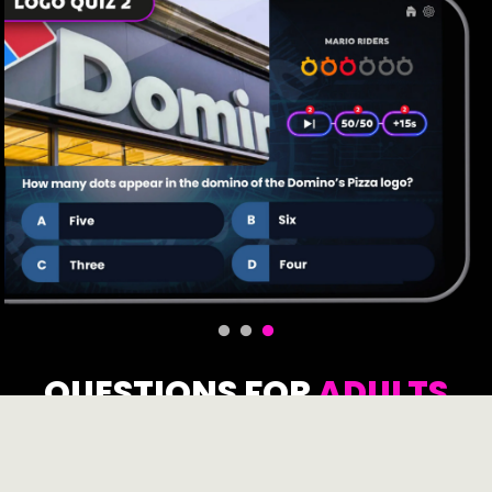
QUESTIONS FOR
ADULTS