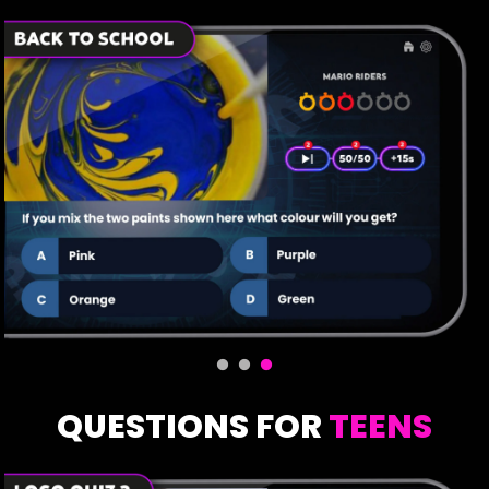
QUESTIONS FOR
TEENS