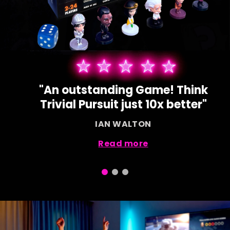
"Our children love using their
devices for this game!"
SAMANTHA BOND
Read more