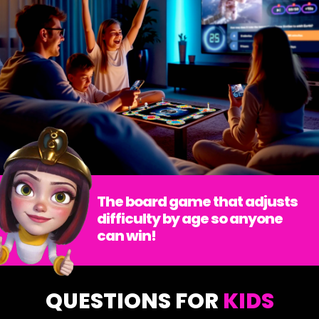
The board game that adjusts
difficulty by age so anyone
can win!
QUESTIONS FOR
KIDS