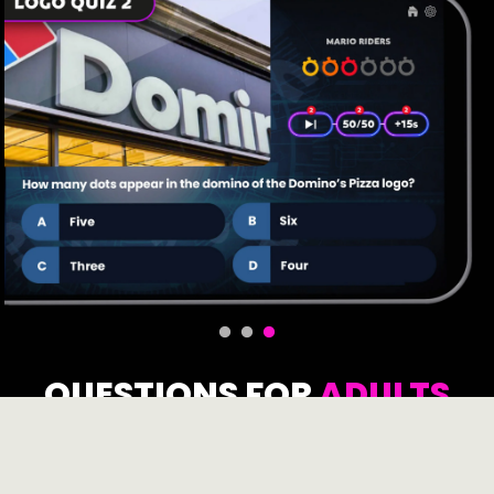
QUESTIONS FOR
ADULTS