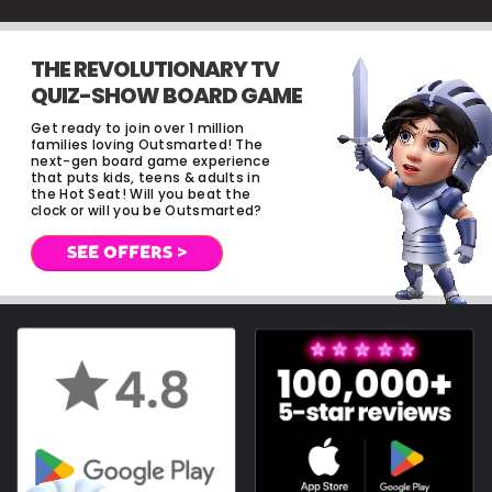
THE REVOLUTIONARY TV
QUIZ-SHOW BOARD GAME
Get ready to join over 1 million
families loving Outsmarted! The
next-gen board game experience
that puts kids, teens & adults in
the Hot Seat! Will you beat the
clock or will you be Outsmarted?
SEE OFFERS >