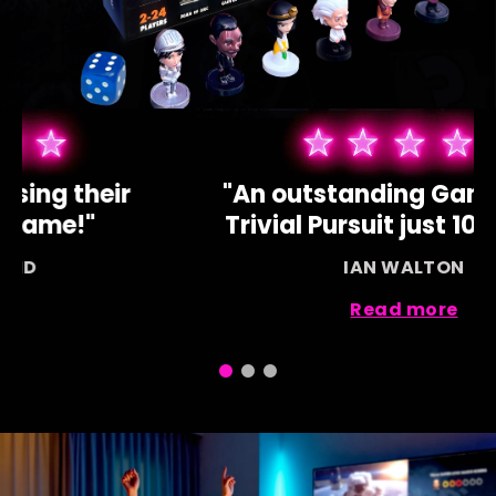
"Our children love using their
devices for this game!"
SAMANTHA BOND
Read more