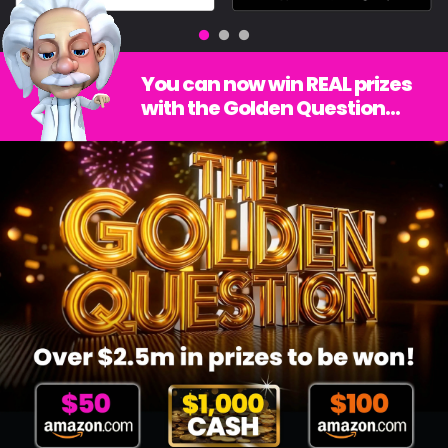
You can now win REAL prizes
with the Golden Question...