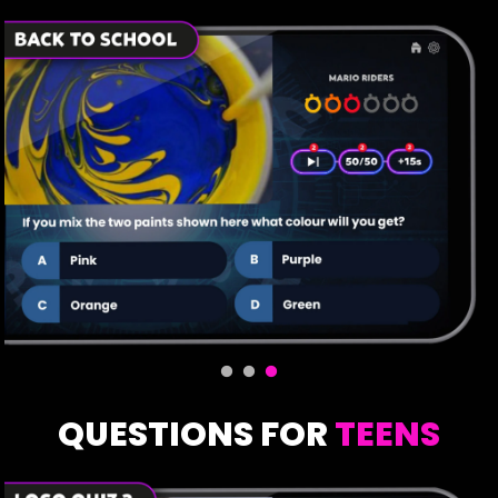
QUESTIONS FOR
TEENS