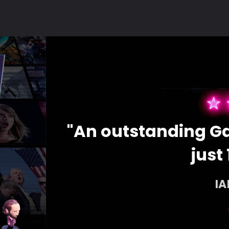
ces for
"An outstanding Ga
just 
I