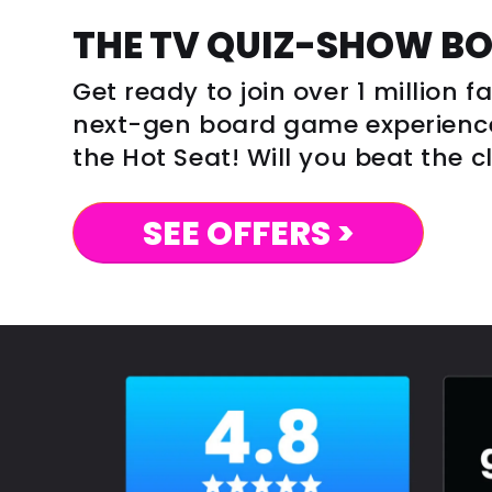
THE TV QUIZ-SHOW B
Get ready to join over 1 million 
next-gen board game experience 
the Hot Seat! Will you beat the 
SEE OFFERS >