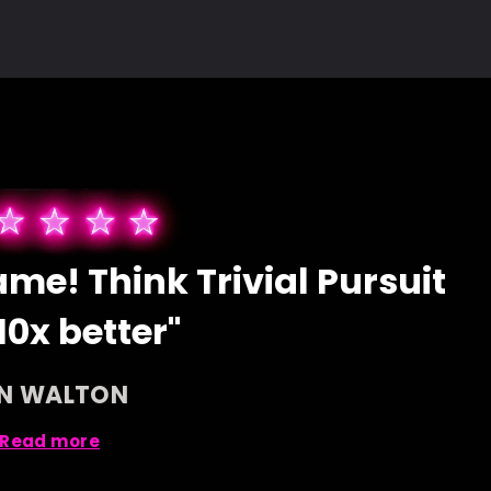
me! Think Trivial Pursuit
10x better"
AN WALTON
Read more