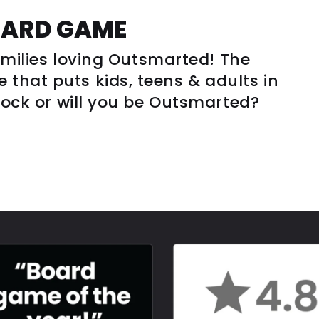
OARD GAME
families loving Outsmarted! The
that puts kids, teens & adults in
clock or will you be Outsmarted?