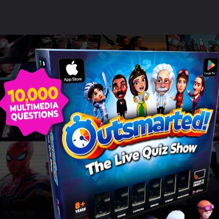
ildren love using their devi
this game!"
SAMANTHA BOND
Read more