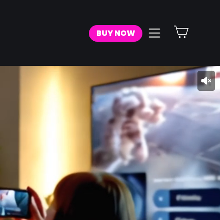
Cart
BUY NOW
Site navigat