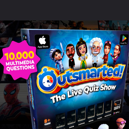
ildren love using their devi
this game!"
SAMANTHA BOND
Read more