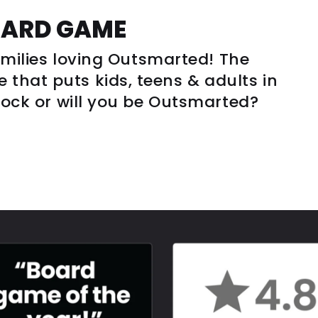
OARD GAME
families loving Outsmarted! The
that puts kids, teens & adults in
clock or will you be Outsmarted?