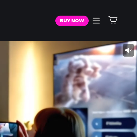
Cart
BUY NOW
Site navigat