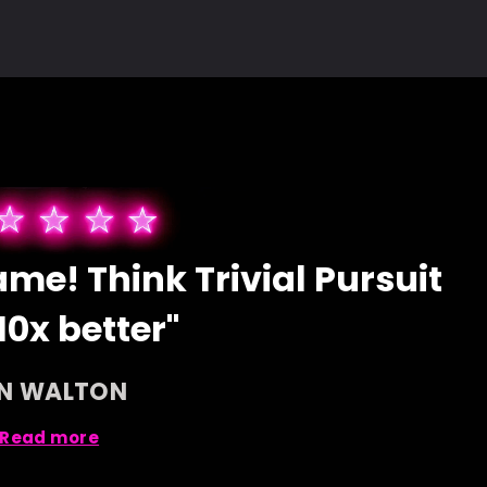
me! Think Trivial Pursuit
10x better"
AN WALTON
Read more