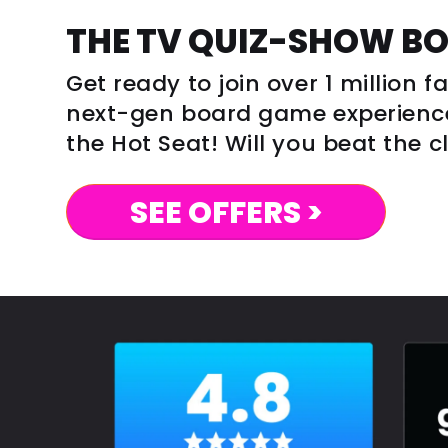
THE TV QUIZ-SHOW B
Get ready to join over 1 million 
next-gen board game experience 
the Hot Seat! Will you beat the 
SEE OFFERS >