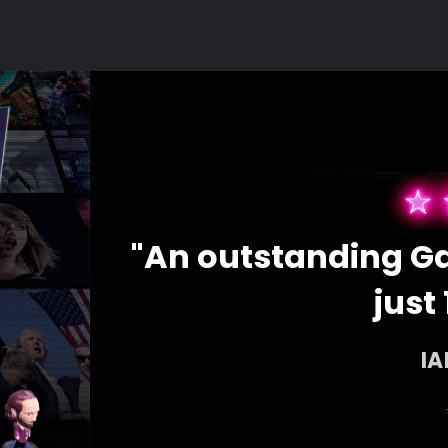
ces for
"An outstanding Ga
just 
I