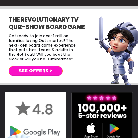
THE REVOLUTIONARY TV
QUIZ-SHOW BOARD GAME
Get ready to join over 1 million
families loving Outsmarted! The
next-gen board game experience
that puts kids, teens & adults in
the Hot Seat! Will you beat the
clock or will you be Outsmarted?
SEE OFFERS >