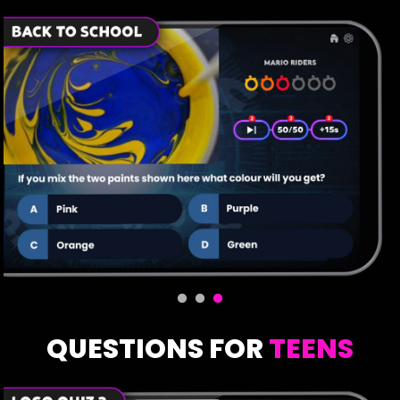
QUESTIONS FOR
TEENS