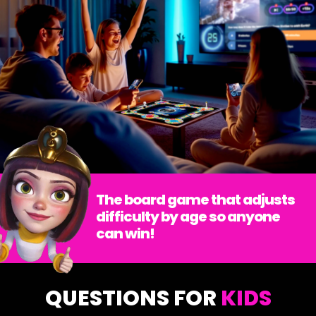
The board game that adjusts
difficulty by age so anyone
can win!
QUESTIONS FOR
KIDS