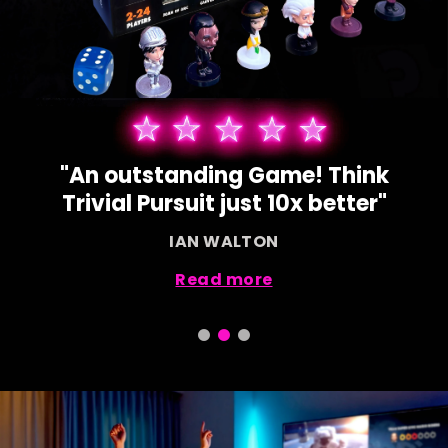
"Our children love using their
devices for this game!"
SAMANTHA BOND
Read more