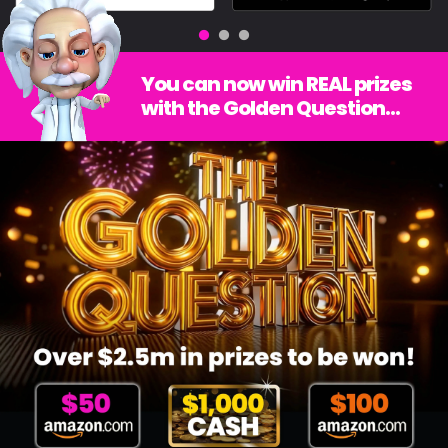
You can now win REAL prizes
with the Golden Question...