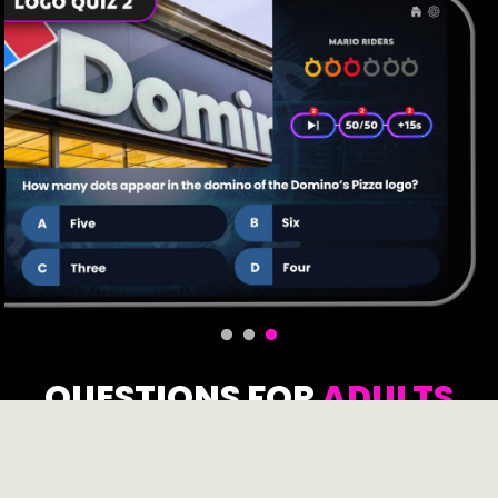
QUESTIONS FOR
ADULTS